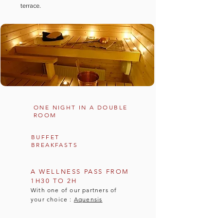
terrace.
ONE NIGHT IN A DOUBLE
ROOM
BUFFET
BREAKFASTS
A WELLNESS PASS FROM
1H30 TO 2H
With one of our partners of
your choice :
Aquensis