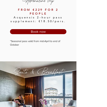
Adrenaline trip
FROM €229 FOR 2
PEOPLE
Acquensis 2-hour pass
supplement: €18.50/pers.
Book now
*Seasonal pass valid from mid-April to end of
October
Suite & Breakfast