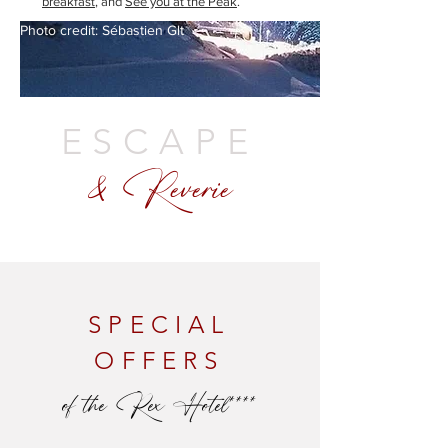
breakfast
, and
See you at the Peak
.
Photo credit: Sébastien Glt
ESCAPE
& Reverie
SPECIAL
OFFERS
of the Rex Hotel****