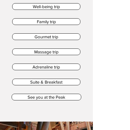
Well-being trip
Family trip
Gourmet trip
Massage trip
Adrenaline trip
Suite & Breakfast
See you at the Peak