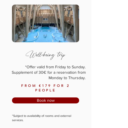
Well-being trip
*Offer valid from Friday to Sunday.
Supplement of 30€ for a reservation from
Monday to Thursday.
FROM €179 FOR 2
PEOPLE
Book now
*Subject to availability of rooms and external
services.