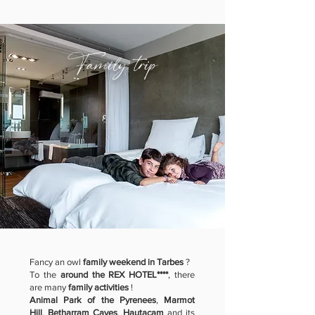
Family trip
Fancy an owl
family weekend in Tarbes
?
To the
around the REX HOTEL****
, there
are many
family activities
!
Animal Park of the Pyrenees
,
Marmot
Hill
,
Betharram Caves
,
Hautacam
and its