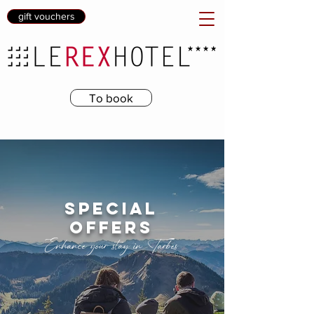
gift vouchers
To book
special
offers
Enhance your stay in Tarbes