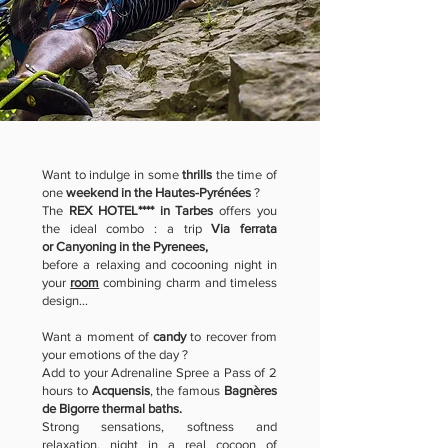
Want to indulge in some
thrills
the time of
one
weekend in the Hautes-Pyrénées
?
The
REX HOTEL**** in Tarbes
offers you
the ideal combo : a trip
Via ferrata
or
Canyoning in the Pyrenees,
before a relaxing and cocooning night in
your
room
combining charm and timeless
design...
Want a moment of
candy
to recover from
your emotions of the day ?
Add to your Adrenaline Spree a Pass of 2
hours to
Acquensis
, the famous
Bagnères
de Bigorre thermal baths.
Strong sensations, softness and
relaxation, night in a real cocoon of