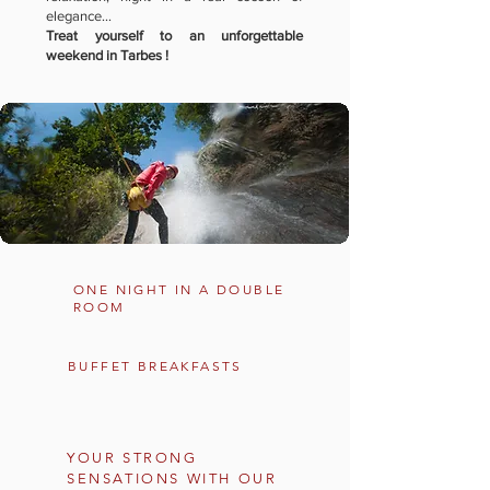
elegance...
Treat yourself to an unforgettable
weekend in Tarbes !
ONE NIGHT IN A DOUBLE
ROOM
BUFFET BREAKFASTS
YOUR STRONG
SENSATIONS WITH OUR