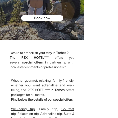
Book now
Desire to embellish
your stay in Tarbes ?
The REX HOTEL****
offers you
several
special offers
, in partnership with
local establishments or professionals.*
Whether gourmet, relaxing, family-friendly,
whether you want adrenaline and well-
being, the
REX HOTEL**** in Tarbes
offers
packages for all tastes.
Find below the details of our special offers :
Well-being trip
, F
amily trip
,
G
ourmet
trip
,
Relaxation trip
,
Adrenaline trip
,
Suite &