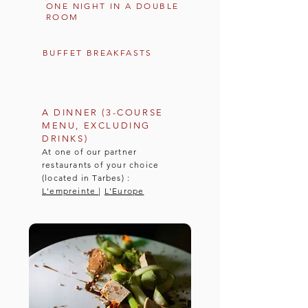
ONE NIGHT IN A DOUBLE
ROOM
BUFFET BREAKFASTS
A DINNER (3-COURSE
MENU, EXCLUDING
DRINKS)
At one of our partner
restaurants of your choice
(located in Tarbes) :
L'empreinte
|
L'Europe