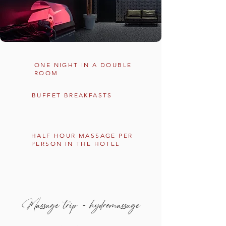
ONE NIGHT IN A DOUBLE
ROOM
BUFFET BREAKFASTS
HALF HOUR MASSAGE PER
PERSON IN THE HOTEL
Massage trip - hydromassage