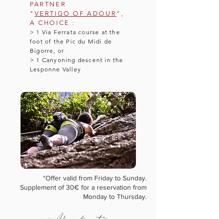
PARTNER
"
VERTIGO OF ADOUR
",
A CHOICE :
> 1 Via Ferrata course at the
foot of the Pic du Midi de
Bigorre, or
> 1 Canyoning descent in the
Lesponne Valley
*Offer valid from Friday to Sunday.
Supplement of 30€ for a reservation from
Monday to Thursday.