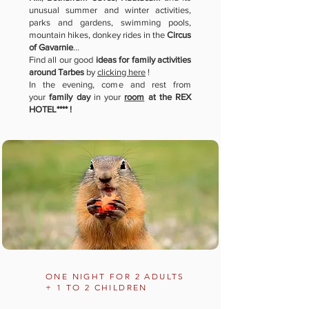
unusual summer and winter activities,
parks and gardens, swimming pools,
mountain hikes, donkey rides in the
Circus
of Gavarnie
...
Find all our good
ideas for family activities
around Tarbes
by
clicking here
!
In the evening, come and rest from
your
family day
in your
room
at the REX
HOTEL**** !
ONE NIGHT FOR 2 ADULTS
+ 1 TO 2 CHILDREN