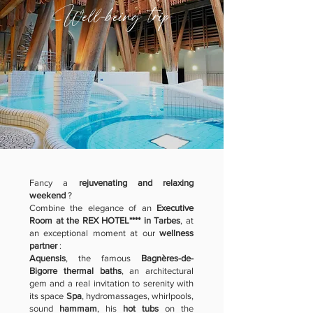
Well-being trip
Fancy a
rejuvenating and relaxing
weekend
?
Combine the elegance of an
Executive
Room at the REX HOTEL**** in Tarbes
, at
an exceptional moment at our
wellness
partner
:
Aquensis
, the famous
Bagnères-de-
Bigorre thermal baths
, an architectural
gem and a real invitation to serenity with
its space
Spa
, hydromassages, whirlpools,
sound
hammam
, his
hot tubs
on the