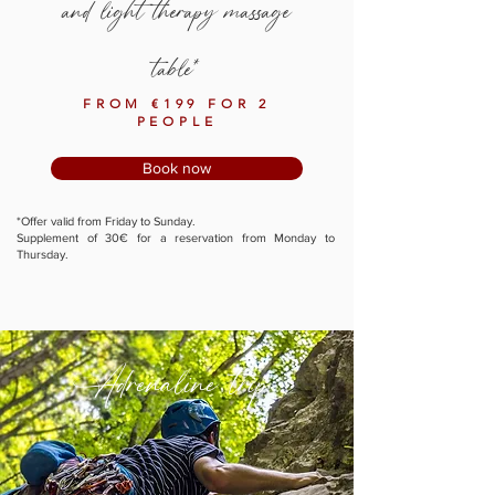
and light therapy massage
table*
FROM €199 FOR 2
PEOPLE
Book now
*Offer valid from Friday to Sunday.
Supplement of 30€ for a reservation from Monday to
Thursday.
Adrenaline trip