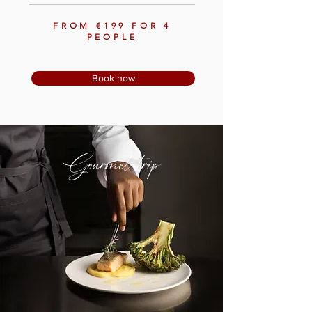
FROM €199 FOR 4
PEOPLE
Book now
Gourmet trip