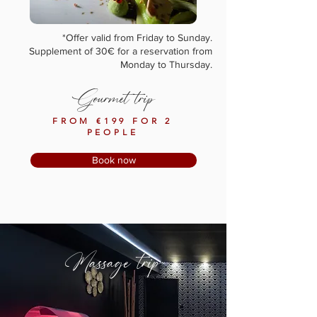
*Offer valid from Friday to Sunday.
Supplement of 30€ for a reservation from
Monday to Thursday.
Gourmet trip
FROM €199 FOR 2
PEOPLE
Book now
Massage trip