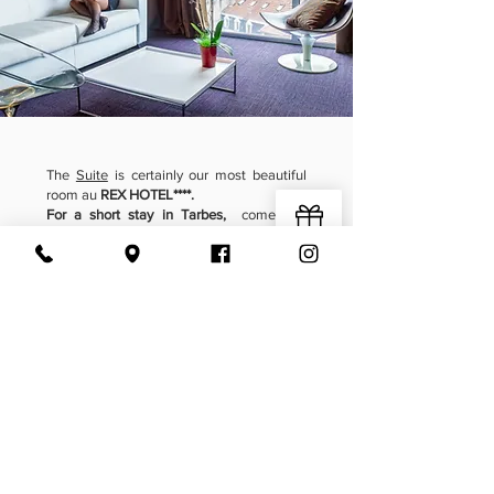
The
Suite
is certainly our most beautiful
room au
REX HOTEL****.
For a short stay in Tarbes,
come and
recharge your batteries and enjoy a
timeless moment.
Fully equipped and offering a
modern and
cozy comfort
,
with new technology equipment, dressing
room, shower and bathtub, bathrobe and
slippers...
A real little jewel of sweetness awaits you
at
REX HOTEL**** in Tarbes !