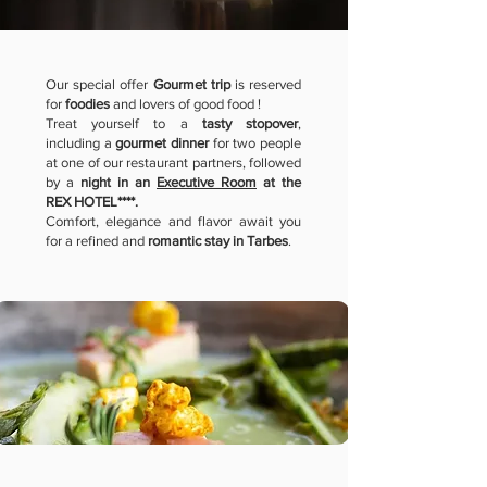
Our special offer
Gourmet trip
is reserved
for
foodies
and lovers of good food !
Treat yourself to a
tasty stopover
,
including a
gourmet dinner
for two people
at one of our restaurant partners, followed
by a
night in an
Executive Room
at the
REX HOTEL****.
Comfort, elegance and flavor await you
for a refined and
romantic
stay in Tarbes
.