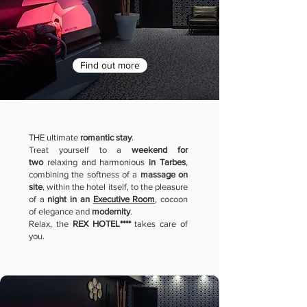
Find out more
THE ultimate
romantic stay
.
Treat yourself to a
weekend for
two
relaxing and harmonious
in
Tarbes
,
combining the softness of a
massage on
site
, within the hotel itself, to the pleasure
of a
night in an
Executive Room
, cocoon
of elegance and
modernity
.
Relax, the
REX HOTEL****
takes care of
you.