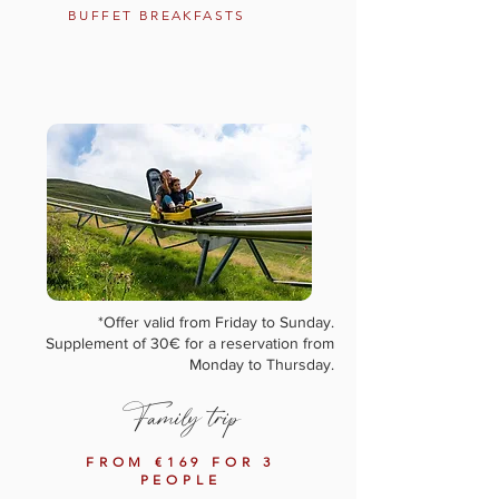
BUFFET BREAKFASTS
*Offer valid from Friday to Sunday.
Supplement of 30€ for a reservation from
Monday to Thursday.
Family trip
FROM €169 FOR 3
PEOPLE