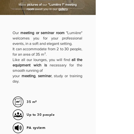
More
pictures of
our
"Lumière 1" meeting
room
await you in our
gallery
.
Our
meeting or seminar room
"Lumière"
welcomes you for your professional
events, in a soft and elegant setting.
It can accommodate from 2 to 30 people,
for an area of 35 m².
Like all our lounges, you will find
all the
equipment wich is
necessary for the
smooth running of
your
meeting
,
seminar
, study or training
day.
35 m²
Up to 30 people
PA system