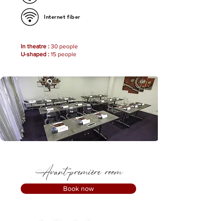
Internet fiber
In theatre :
30 people
U-shaped :
15 people
Avant-première room
Book now