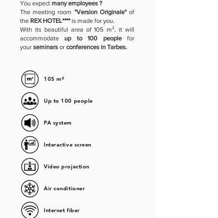
You expect
many employees ?
The meeting room
"Version Originale"
of
the
REX HOTEL****
is made for you.
With its beautiful area of 105 m², it will
accommodate
up to 100 people
for
your
seminars
or
conferences in Tarbes.
105 m²
Up to 100 people
PA system
Interactive screen
Video projection
Air conditioner
Internet fiber