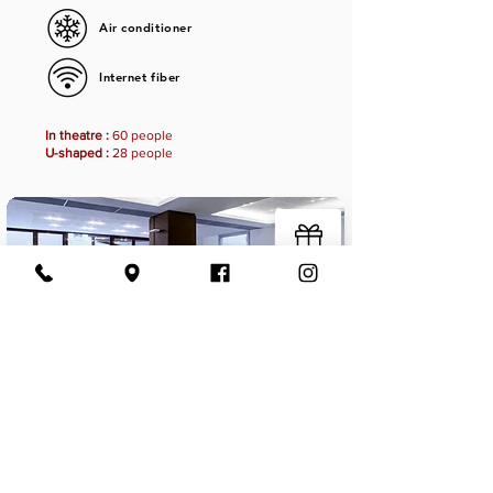
Air conditioner
Internet fiber
In theatre :
60 people
U-shaped :
28 people
Projection room
Book now