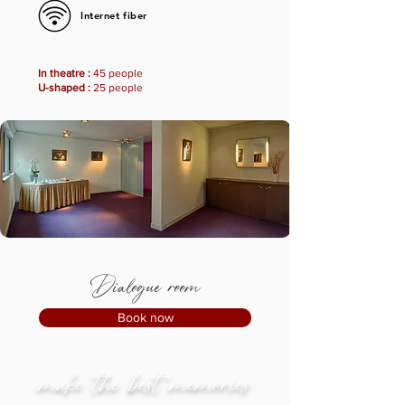
Internet fiber
In theatre :
45 people
U-shaped :
25 people
Dialogue room
Book now
make the best memories