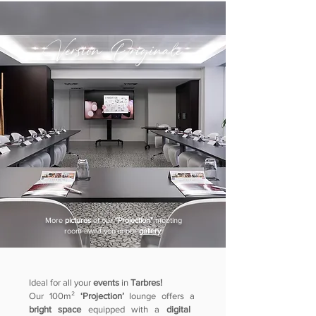
Version Originale
More
pictures
of our
"Projection"
meeting
room
await you in our
gallery
.
Ideal for all your
events
in
Tarbres!
Our 100m²
‘Projection’
lounge offers a
bright space
equipped with a
digital