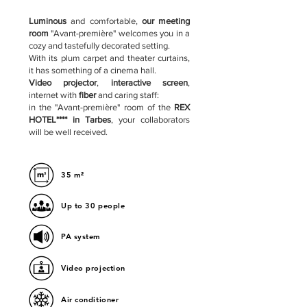
Luminous
and comfortable,
our meeting
room
"Avant-première" welcomes you in a
cozy and tastefully decorated setting.
With its plum carpet and theater curtains,
it has something of a cinema hall.
Video projector
,
interactive screen
,
internet with
fiber
and caring staff:
in the "Avant-première" room of the
REX
HOTEL**** in Tarbes
, your collaborators
will be well received.
35 m²
Up to 30 people
PA system
Video projection
Air conditioner