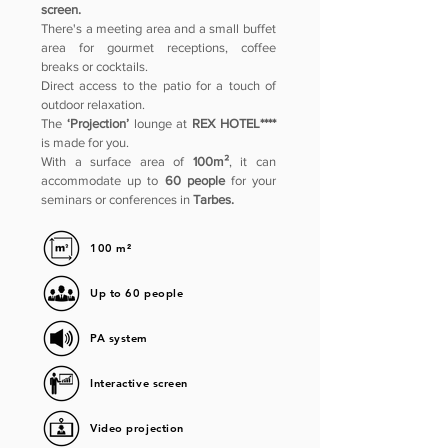
screen.
There's a meeting area and a small buffet
area for gourmet receptions, coffee
breaks or cocktails.
Direct access to the patio for a touch of
outdoor relaxation.
The
‘Projection’
lounge at
REX HOTEL****
is made for you.
With a surface area of
100m²
, it can
accommodate up to
60 people
for your
seminars or conferences in
Tarbes.
100 m²
Up to 60 people
PA system
Interactive screen
Video projection