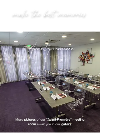
make the best memories
Avant-première
More
pictures
of our
"Avant-Première" meeting
room
await you in our
gallery
.