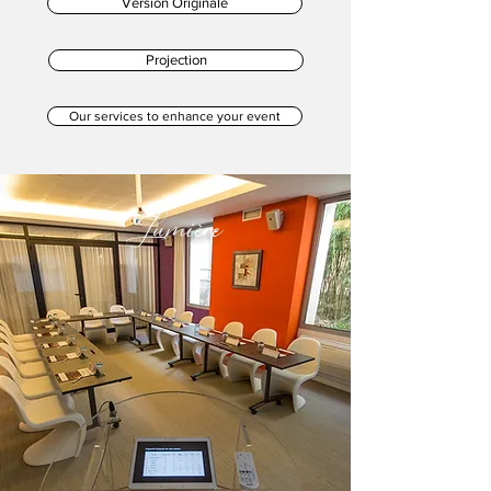
Version Originale
Projection
Our services to enhance your event
Lumière