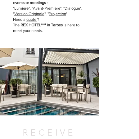
events or meetings
:
"
Lumière
"
, "
Avant-Première
"
, "
Dialogue
",
"
Version Originale
", "
Projection
".
Need a
quote
?
The
REX HOTEL**** in Tarbes
is here to
meet your needs.
RECEIVE