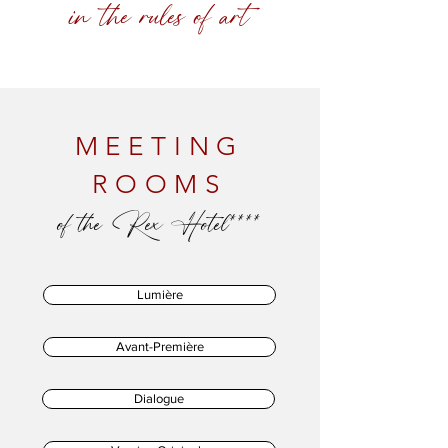
in the rules of art
MEETING
ROOMS
of the Rex Hotel****
Lumière
Avant-Première
Dialogue