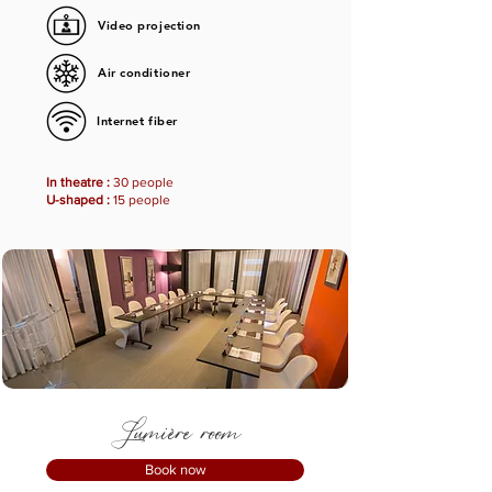
Video projection
Air conditioner
Internet fiber
In theatre :
30 people
U-shaped :
15 people
Lumière room
Book now