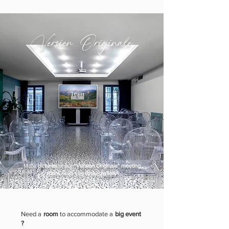
Version Originale
More
pictures
of our
"Version Originale" meeting
room
await you in our
gallery
.
Need a
room
to accommodate a
big event
?