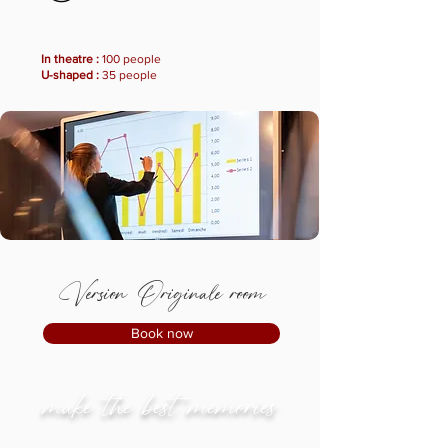
In theatre :
100 people
U-shaped :
35 people
Version Originale room
Book now
make the best memories