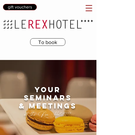
gift vouchers
To book
your
seminars
& meetings
at the Rex Hotel****