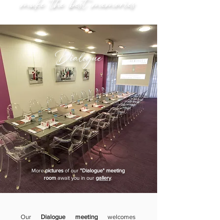
make the best memories
Dialogue
More
pictures
of our
"Dialogue" meeting
room
await you in our
gallery
.
Our
Dialogue meeting
welcomes