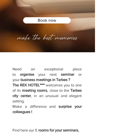
Book now
make the best memories
Need an exceptional place
to
organise
your next
seminar
or
your
business meetings in Tarbes ?
The REX HOTEL****
welcomes you to one
of its
meeting rooms
, close to the
Tarbes
city center
, in an unusual and elegant
setting.
Make a difference and
surprise your
colleagues !
Find here our 5
rooms for your seminars,