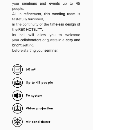
your
seminars and events
up to
45
people.
All in refinement, this
meeting room
is
tastefully furnished,
in the continuity of the
timeless design of
the REX HOTEL****.
Its hall will allow you to welcome
your
collaborators
or guests in a
cozy and
bright
setting
,
before starting your
seminar.
60 m²
Up to 45 people
PA system
Video projection
Air conditioner